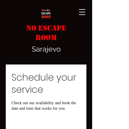
No
Escape
Room
Sarajevo
Schedule your
service
Check out our availability and book the
date and time that works for you